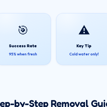
🎯
⚠️
Success Rate
Key Tip
95% when fresh
Cold water only!
tep-by-Step Removal Gui