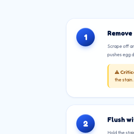
Remove 
1
Scrape off an
pushes egg d
⚠️ Critic
the stain
Flush w
2
Hold the sta