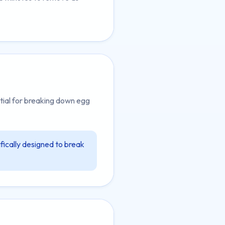
tial for breaking down egg
fically designed to break