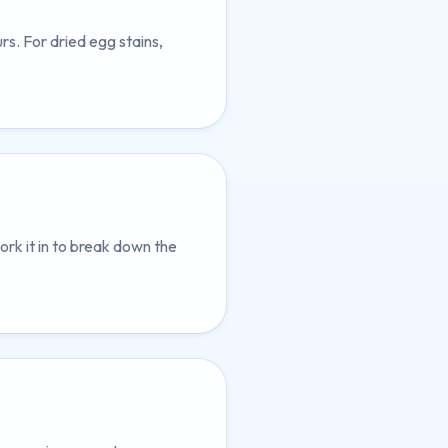
s. For dried egg stains,
ork it in to break down the