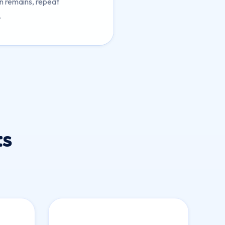
in remains, repeat
.
ts