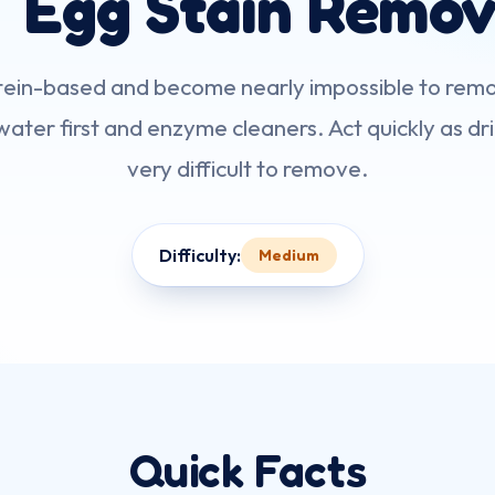
 Egg Stain Remov
otein-based and become nearly impossible to remo
ater first and enzyme cleaners. Act quickly as dr
very difficult to remove.
Difficulty:
Medium
Quick Facts