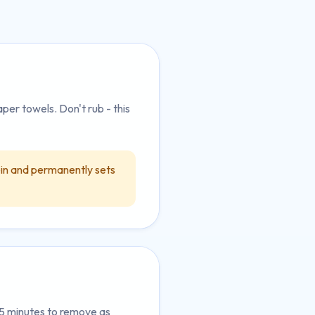
aper towels. Don't rub - this
in and permanently sets
-5 minutes to remove as