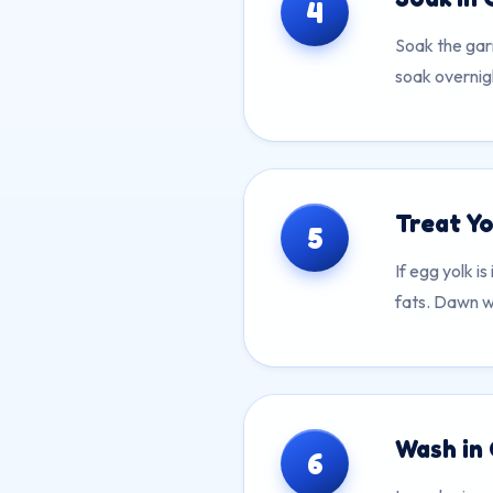
4
Soak the gar
soak overnigh
Treat Yo
5
If egg yolk i
fats. Dawn wo
Wash in
6