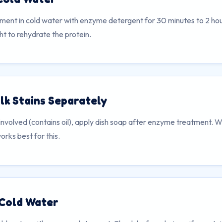
ment in cold water with enzyme detergent for 30 minutes to 2 hour
t to rehydrate the protein.
lk Stains Separately
s involved (contains oil), apply dish soap after enzyme treatment. W
rks best for this.
 Cold Water