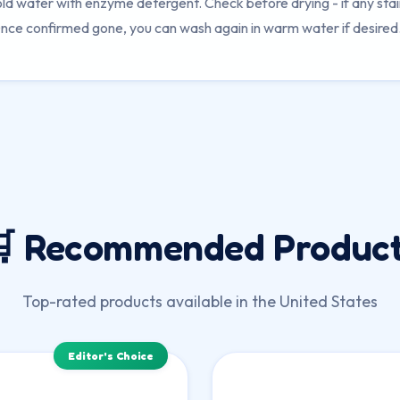
old water with enzyme detergent. Check before drying - if any sta
nce confirmed gone, you can wash again in warm water if desired
 Recommended Produc
Top-rated products available in the United States
Editor's Choice