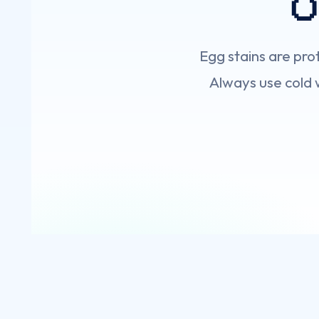

Egg stains are pr
Always use cold w