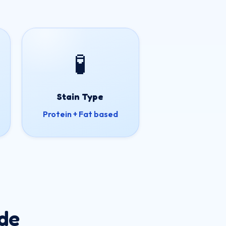
🧪
Stain Type
Protein + Fat based
de