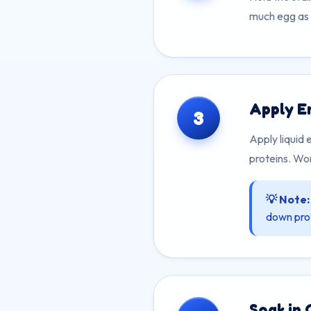
much egg as p
Apply E
3
Apply liquid
proteins. Wor
💡 Note:
down prot
Soak in